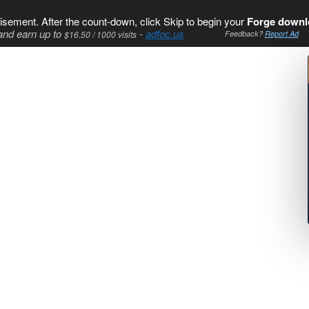
isement. After the count-down, click Skip to begin your
Forge downl
and earn up to
-
adfoc.us
$16.50 / 1000 visits
Feedback?
Report Ad