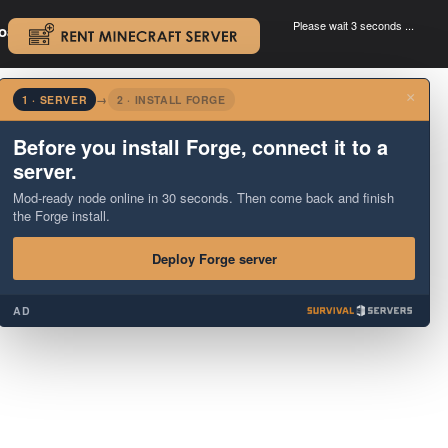
Please wait 3 seconds ...
oad.
.
×
1 · SERVER
→
2 · INSTALL FORGE
Before you install Forge, connect it to a
server.
Mod-ready node online in 30 seconds. Then come back and finish
the Forge install.
Deploy Forge server
AD