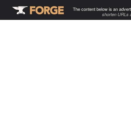
The content below is an advert
shorten URLs 