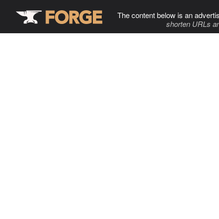
The content below is an adverti
shorten URLs an