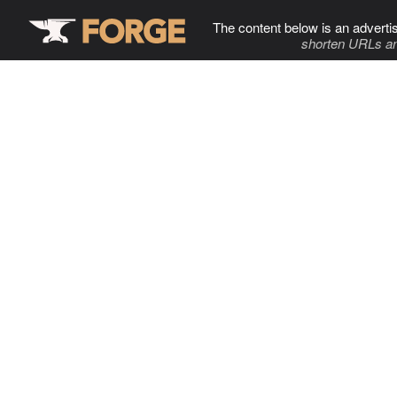
The content below is an adverti
shorten URLs an