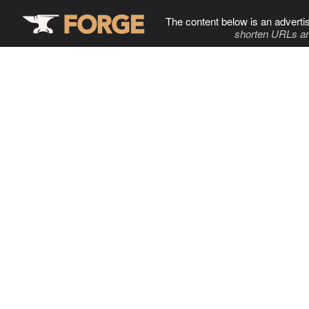
The content below is an adverti
shorten URLs an