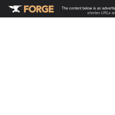
The content below is an adverti
shorten URLs an