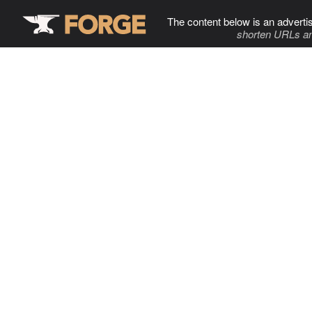
The content below is an adverti
shorten URLs an