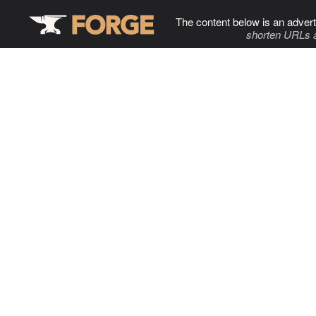
The content below is an advert
shorten URLs 