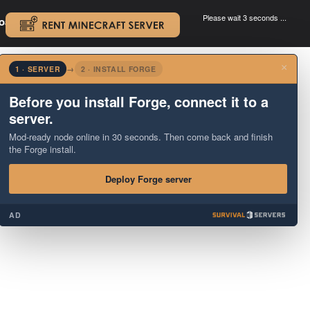
Please wait 3 seconds ...
oad.
.
×
1 · SERVER
→
2 · INSTALL FORGE
Before you install Forge, connect it to a
server.
Mod-ready node online in 30 seconds. Then come back and finish
the Forge install.
Deploy Forge server
AD