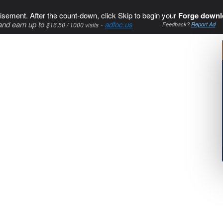
isement. After the count-down, click Skip to begin your
Forge downl
and earn up to
-
adfoc.us
$16.50 / 1000 visits
Feedback?
Report Ad