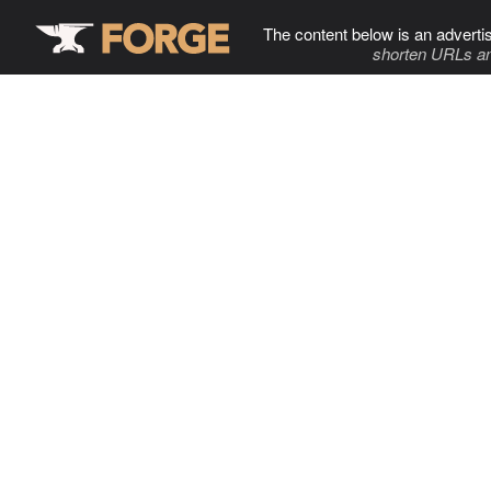
The content below is an adverti
shorten URLs an