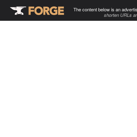
The content below is an adverti
shorten URLs an