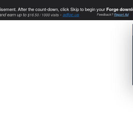
isement. After the count-down, click Skip to begin your
Forge downl
and earn up to
-
adfoc.us
$16.50 / 1000 visits
Feedback?
Report Ad