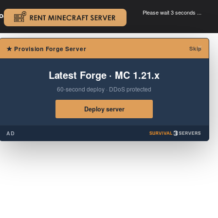
Please wait 3 seconds ...
oad.
.
×
★
Provision Forge Server
Skip
Latest Forge · MC 1.21.x
60-second deploy · DDoS protected
Deploy server
AD