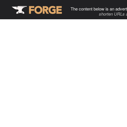
The content below is an advert
shorten URLs 