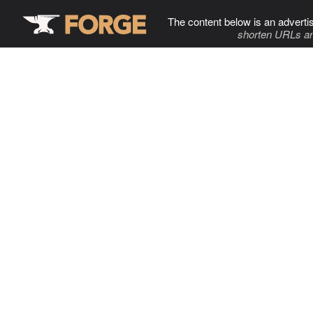
The content below is an adverti
shorten URLs an