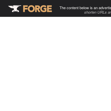
The content below is an adverti
shorten URLs an