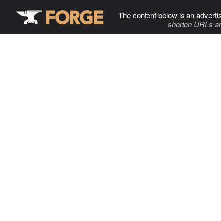
The content below is an adverti
shorten URLs an