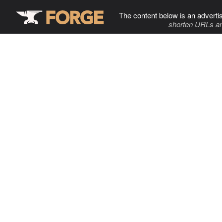
The content below is an adverti
shorten URLs an