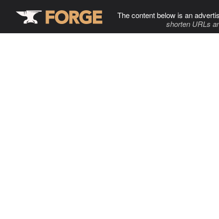
The content below is an adverti
shorten URLs an