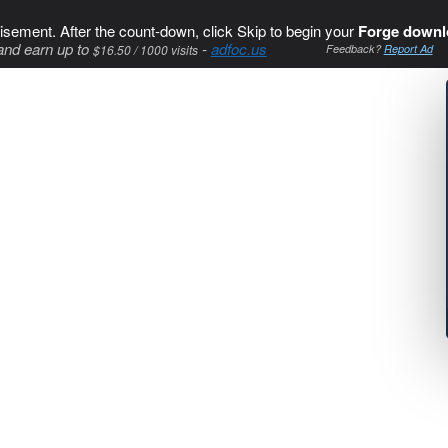
isement. After the count-down, click Skip to begin your
Forge downl
and earn up to
-
adfoc.us
$16.50 / 1000 visits
Feedback?
Report Ad