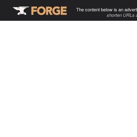
The content below is an advert
shorten URLs 