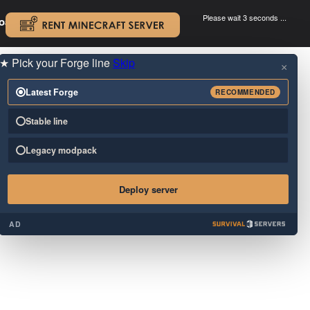
Please wait 3 seconds ...
oad.
.
★
Pick your Forge line
Skip
×
Latest Forge
RECOMMENDED
Stable line
Legacy modpack
Deploy server
AD