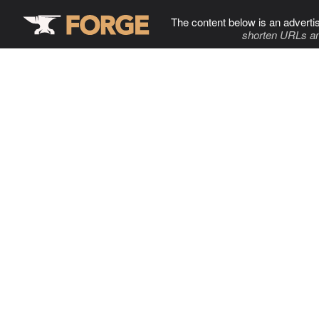
The content below is an adverti
shorten URLs an