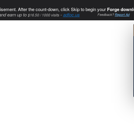
isement. After the count-down, click Skip to begin your
Forge downl
and earn up to
-
adfoc.us
$16.50 / 1000 visits
Feedback?
Report Ad