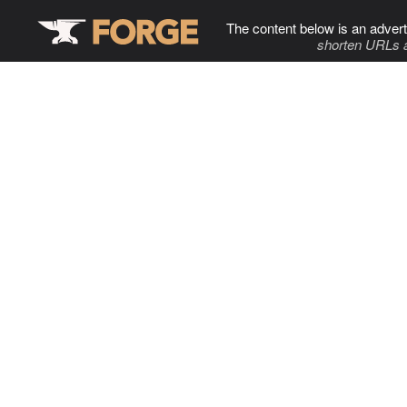
The content below is an advert
shorten URLs 