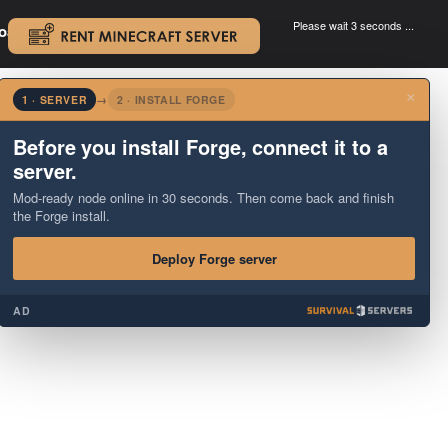
Please wait 3 seconds ...
oad.
.
×
1 · SERVER
→
2 · INSTALL FORGE
Before you install Forge, connect it to a
server.
Mod-ready node online in 30 seconds. Then come back and finish
the Forge install.
Deploy Forge server
AD