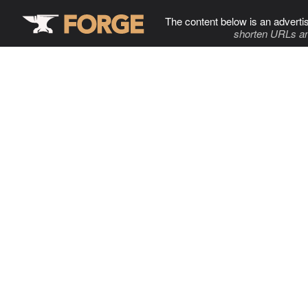
The content below is an adverti
shorten URLs an