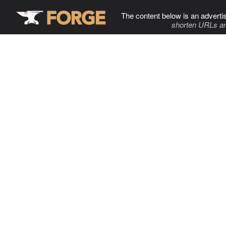
The content below is an adverti
shorten URLs an