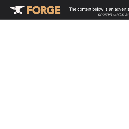
The content below is an adverti
shorten URLs an