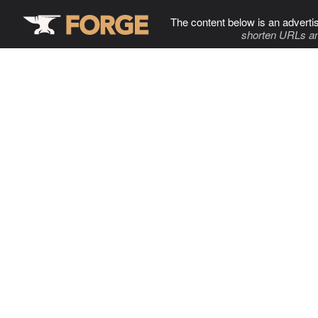
The content below is an adverti
shorten URLs an