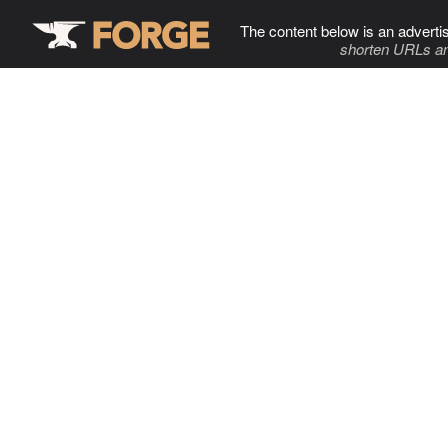
The content below is an adverti
shorten URLs an