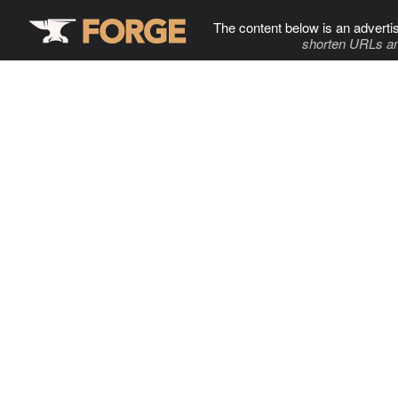
The content below is an adverti
shorten URLs an