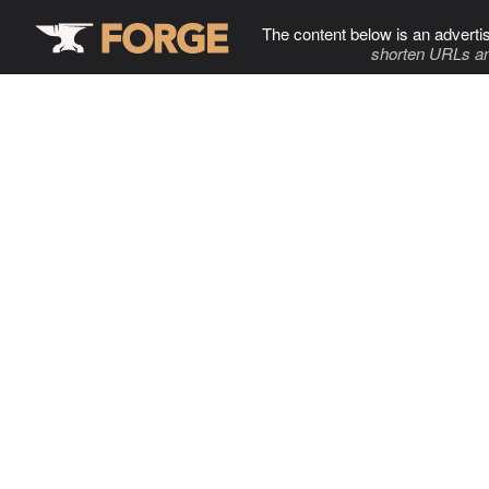
The content below is an adverti
shorten URLs an