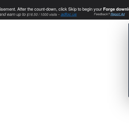
isement. After the count-down, click Skip to begin your
Forge downl
and earn up to
-
adfoc.us
$16.50 / 1000 visits
Feedback?
Report Ad