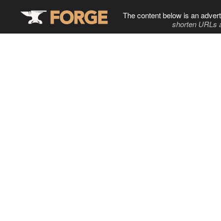
The content below is an advert
shorten URLs 