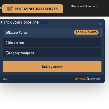
Please wait 3 seconds ...
oad.
.
★
Pick your Forge line
Skip
×
Latest Forge
RECOMMENDED
Stable line
Legacy modpack
Deploy server
AD