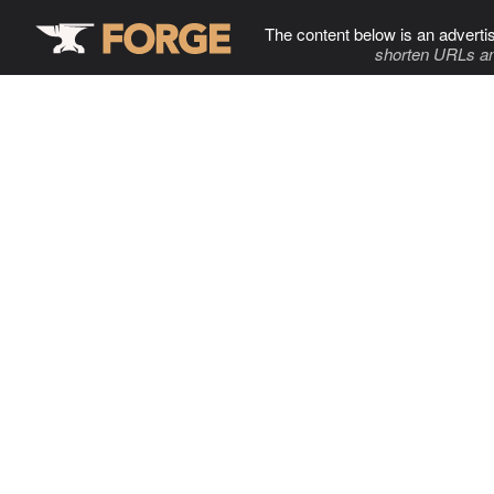
The content below is an adverti
shorten URLs an