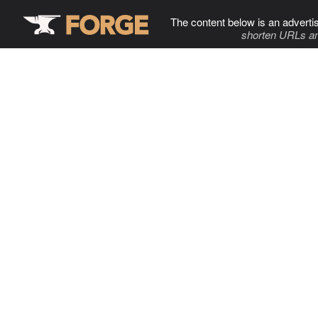
The content below is an adverti
shorten URLs an