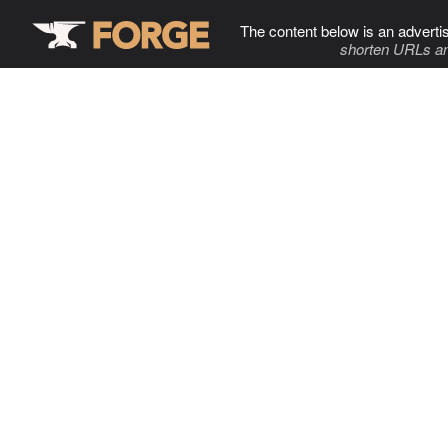
The content below is an adverti
shorten URLs an