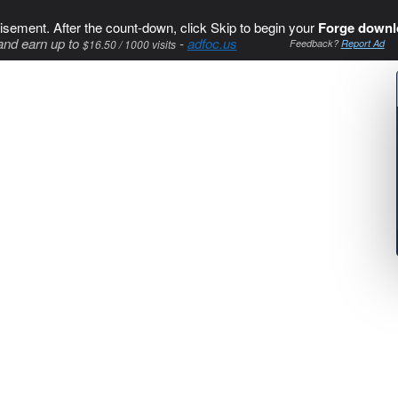
isement. After the count-down, click Skip to begin your
Forge downl
and earn up to
-
adfoc.us
$16.50 / 1000 visits
Feedback?
Report Ad