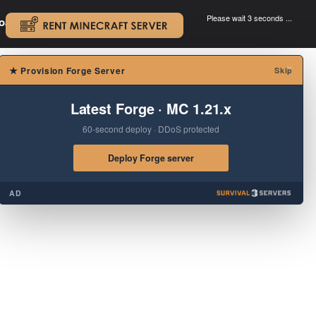
Please wait 3 seconds ...
oad.
.
×
★
Provision Forge Server
Skip
Latest Forge · MC 1.21.x
60-second deploy · DDoS protected
Deploy Forge server
AD