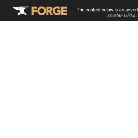
The content below is an advert
shorten URLs 