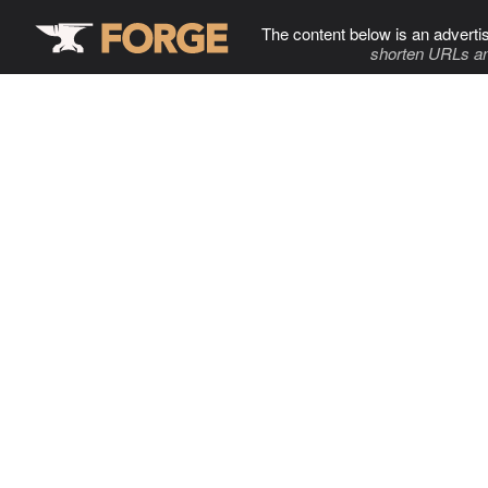
The content below is an adverti
shorten URLs an