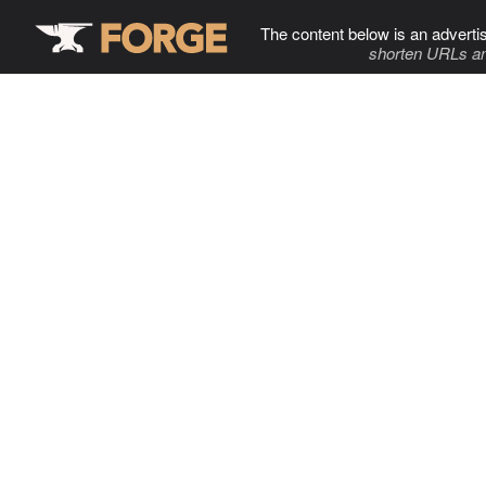
The content below is an adverti
shorten URLs an