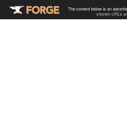
The content below is an adverti
shorten URLs an