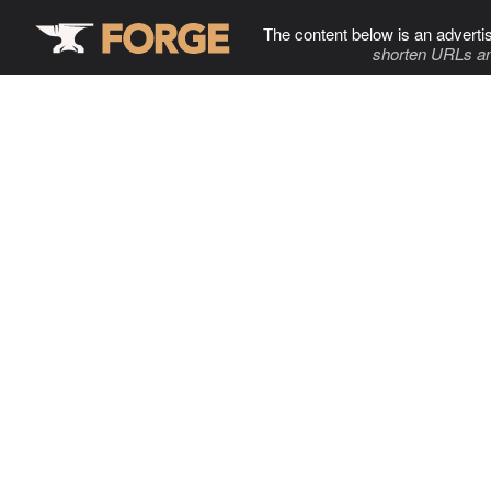
The content below is an adverti
shorten URLs an