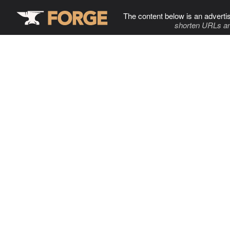
The content below is an adverti
shorten URLs an