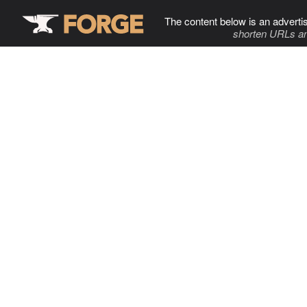
The content below is an adverti
shorten URLs an