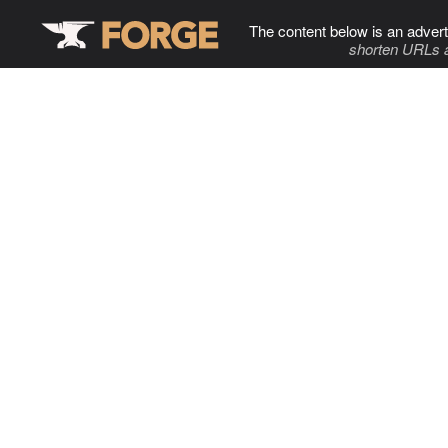
The content below is an advert
shorten URLs 