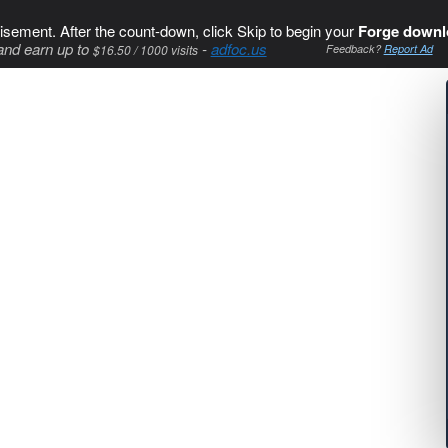
isement. After the count-down, click Skip to begin your
Forge downl
and earn up to
-
adfoc.us
$16.50 / 1000 visits
Feedback?
Report Ad