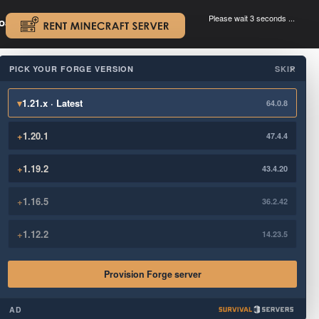
Please wait 3 seconds ...
oad.
.
PICK YOUR FORGE VERSION
SKIP
×
▾
1.21.x · Latest
64.0.8
+
1.20.1
47.4.4
+
1.19.2
43.4.20
+
1.16.5
36.2.42
+
1.12.2
14.23.5
Provision Forge server
AD