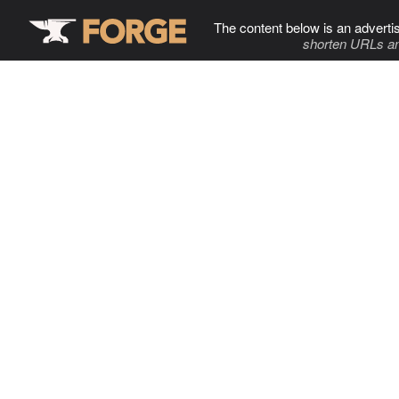
The content below is an adverti
shorten URLs an