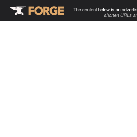
The content below is an adverti
shorten URLs an