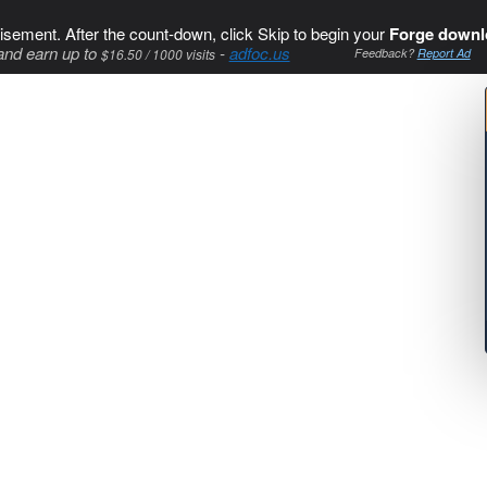
isement. After the count-down, click Skip to begin your
Forge downl
and earn up to
-
adfoc.us
$16.50 / 1000 visits
Feedback?
Report Ad