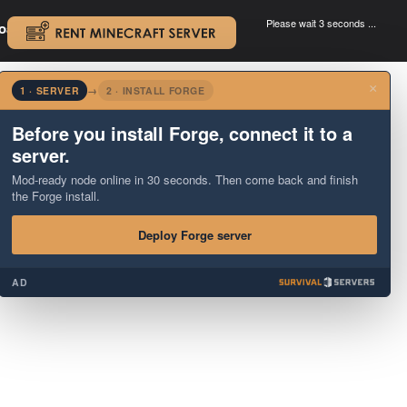
Please wait 3 seconds ...
oad.
.
×
1 · SERVER
→
2 · INSTALL FORGE
Before you install Forge, connect it to a
server.
Mod-ready node online in 30 seconds. Then come back and finish
the Forge install.
Deploy Forge server
AD