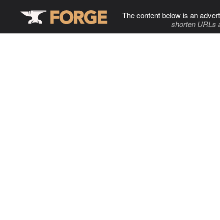
The content below is an advert
shorten URLs 