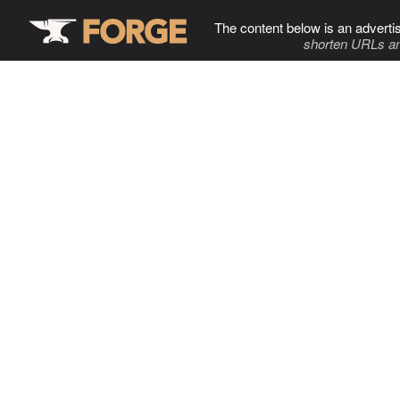
The content below is an adverti
shorten URLs an