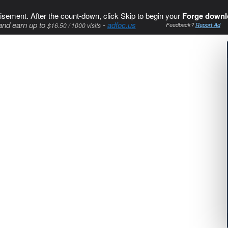
isement. After the count-down, click Skip to begin your
Forge downl
and earn up to
-
adfoc.us
$16.50 / 1000 visits
Feedback?
Report Ad