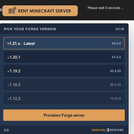
Please wait 3 seconds ...
oad.
.
PICK YOUR FORGE VERSION
SKIP
×
▾
1.21.x · Latest
64.0.8
+
1.20.1
47.4.4
+
1.19.2
43.4.20
+
1.16.5
36.2.42
+
1.12.2
14.23.5
Provision Forge server
AD