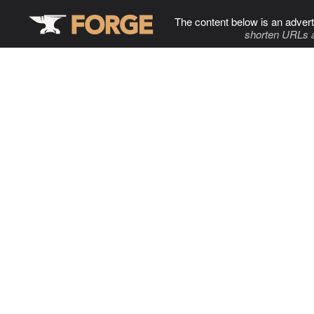
The content below is an advert
shorten URLs 