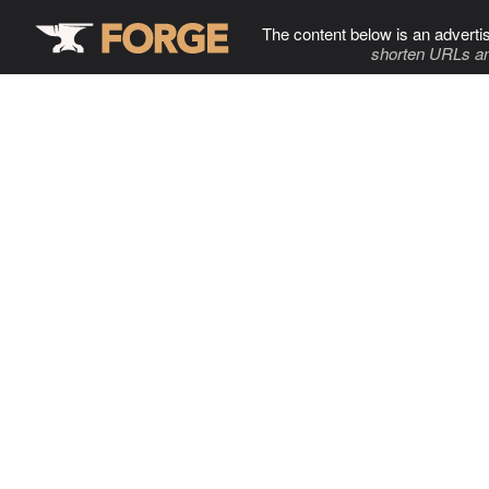
The content below is an adverti
shorten URLs an