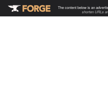
The content below is an adverti
shorten URLs an