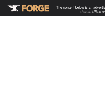
The content below is an adverti
shorten URLs an