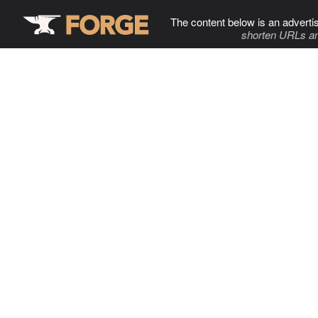
The content below is an adverti
shorten URLs an