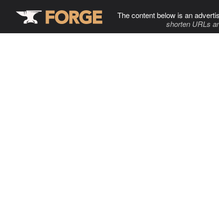
The content below is an adverti
shorten URLs an