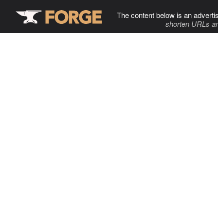
The content below is an adverti
shorten URLs an