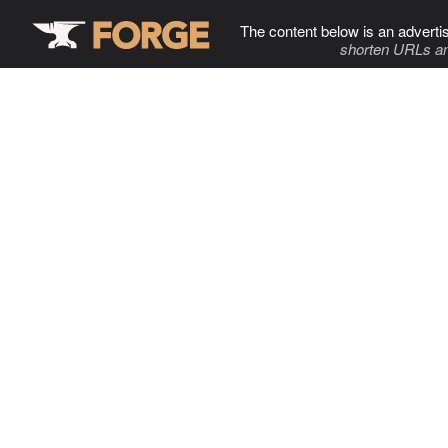
The content below is an adverti
shorten URLs an