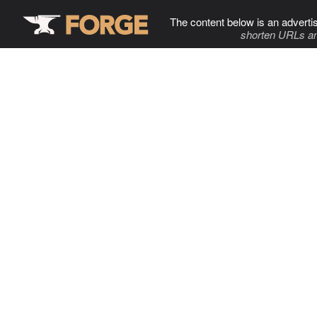
The content below is an adverti
shorten URLs an